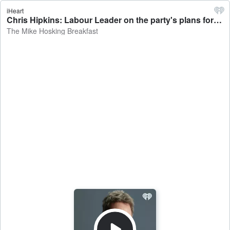
iHeart
Chris Hipkins: Labour Leader on the party's plans for Opposition - The Mike Hosking Breakfast
The Mike Hosking Breakfast