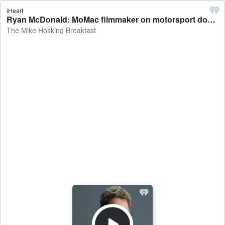
iHeart
Ryan McDonald: MoMac filmmaker on motorsport documentary on Liam Lawson - The Mike Hosking Breakfast
The Mike Hosking Breakfast