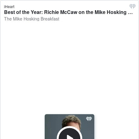
iHeart
Best of the Year: Richie McCaw on the Mike Hosking Breakfast - The Mike Hosking Breakfast
The Mike Hosking Breakfast