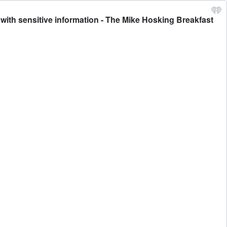
with sensitive information - The Mike Hosking Breakfast