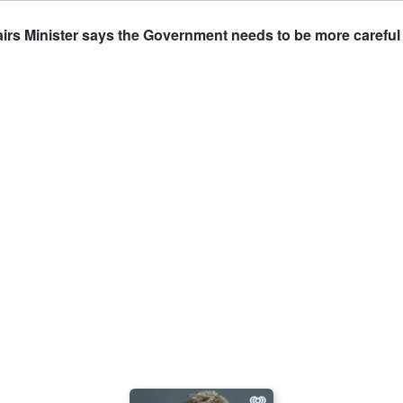
irs Minister says the Government needs to be more careful 