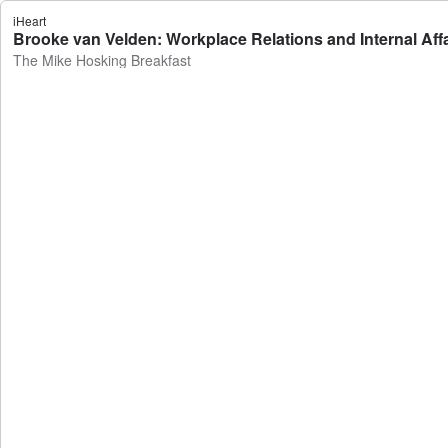
iHeart
Brooke van Velden: Workplace Relations and Internal Affa
The Mike Hosking Breakfast