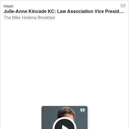
iHeart
Julie-Anne Kincade KC: Law Association Vice President on the merits of the jury system in the overloaded justice system - The Mike Hosking Breakfast
The Mike Hosking Breakfast