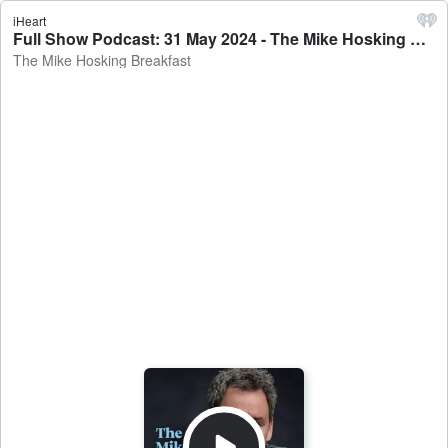
iHeart
Full Show Podcast: 31 May 2024 - The Mike Hosking Breakfast
The Mike Hosking Breakfast