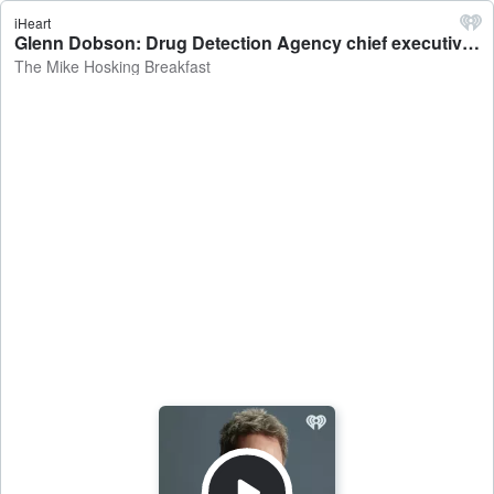
iHeart
Glenn Dobson: Drug Detection Agency chief executive on Kiwis getting through over 17kg of methamphetatime per week - The Mike Hosking Breakfast
The Mike Hosking Breakfast