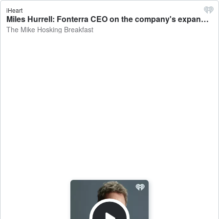
iHeart
Miles Hurrell: Fonterra CEO on the company's expansion into high protein ingredients - The Mike Hosking Breakfast
The Mike Hosking Breakfast