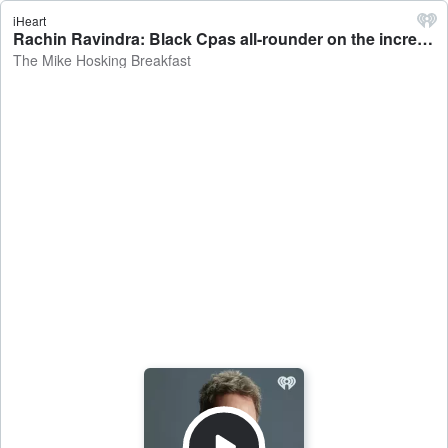
iHeart
Rachin Ravindra: Black Cpas all-rounder on the increased public supporting heading into the England test - The Mike Hosking Breakfast
The Mike Hosking Breakfast