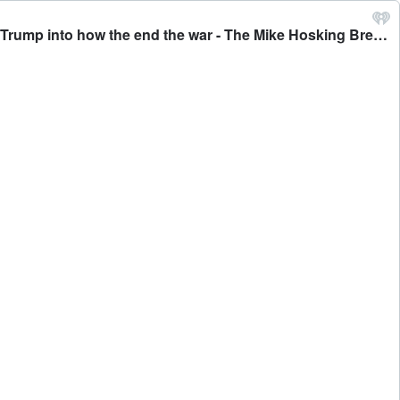
John Foreman: Former UK Defence Attaché in Moscow says both Russia and Ukraine seem to be trying to influence Trump into how the end the war - The Mike Hosking Breakfast