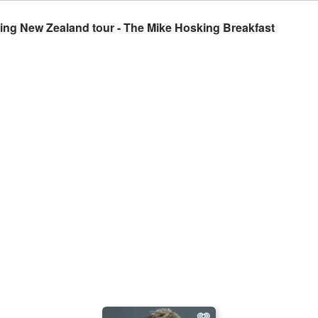
ing New Zealand tour - The Mike Hosking Breakfast