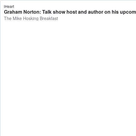
iHeart
Graham Norton: Talk show host and author on his upcom
The Mike Hosking Breakfast