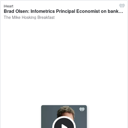
iHeart
Brad Olsen: Infometrics Principal Economist on banks needing to repay $9.2 billion in Covid-era loans to the Reserve Bank - The Mike Hosking Breakfast
The Mike Hosking Breakfast