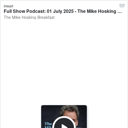
iHeart
Full Show Podcast: 01 July 2025 - The Mike Hosking Breakfast
The Mike Hosking Breakfast