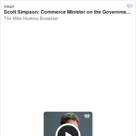
iHeart
Scott Simpson: Commerce Minister on the Government scrapping in-store card surcharges - The Mike Hosking Breakfast
The Mike Hosking Breakfast