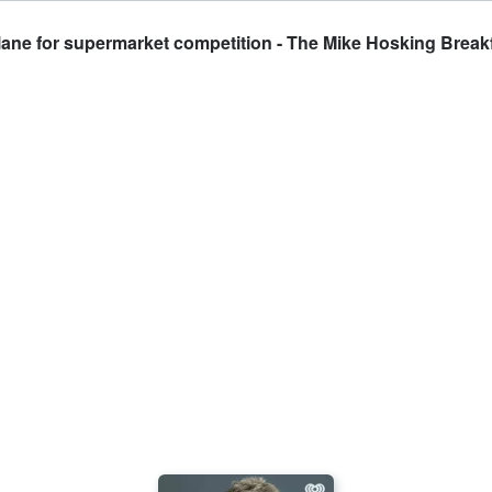
k lane for supermarket competition - The Mike Hosking Break