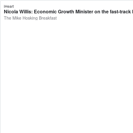
iHeart
Nicola Willis: Economic Growth Minister on the fast-trac
The Mike Hosking Breakfast