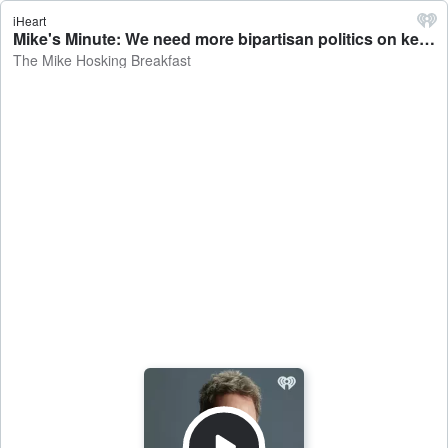
iHeart
Mike's Minute: We need more bipartisan politics on key issues - The Mike Hosking Breakfast
The Mike Hosking Breakfast