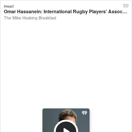
iHeart
Omar Hassanein: International Rugby Players' Association CEO on players signing with R360 being ineligible for international rugby - The Mike Hosking Breakfast
The Mike Hosking Breakfast