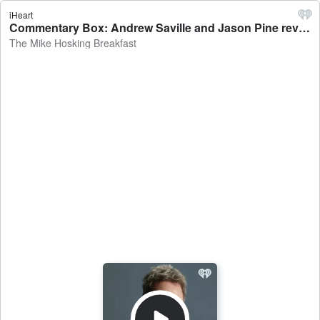
iHeart
Commentary Box: Andrew Saville and Jason Pine review the weekend at Bathurst, Canterbury's chance in the NPC, and Tiger Woods' latest surgery - The Mike Hosking Breakfast
The Mike Hosking Breakfast