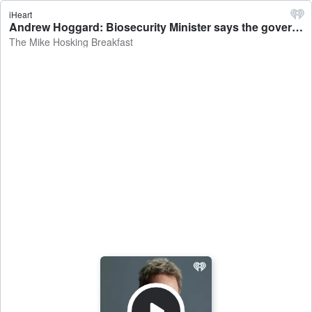
iHeart
Andrew Hoggard: Biosecurity Minister says the government is clamping down on arriving travellers - The Mike Hosking Breakfast
The Mike Hosking Breakfast