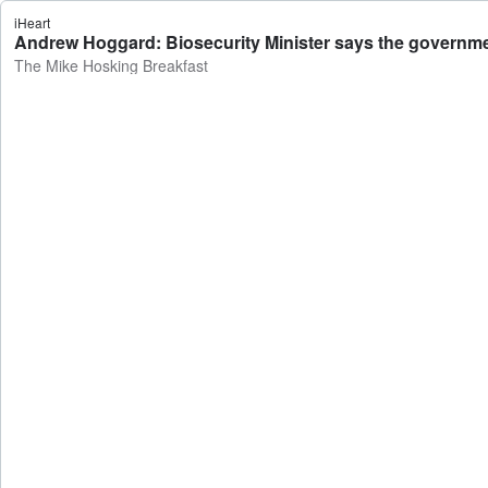
iHeart
Andrew Hoggard: Biosecurity Minister says the governmen
The Mike Hosking Breakfast