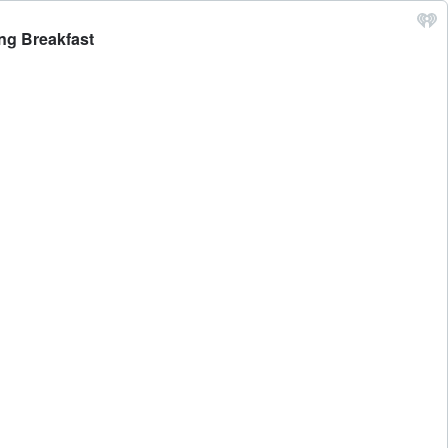
ing Breakfast