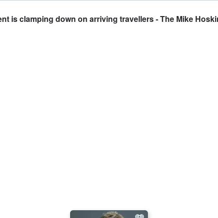
t is clamping down on arriving travellers - The Mike Hosk