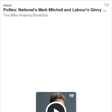
iHeart
Pollies: National's Mark Mitchell and Labour's Ginny Andersen talk scrapping regional councils, Michael Wood, and Greg O'Connor - The Mike Hosking Breakfast
The Mike Hosking Breakfast