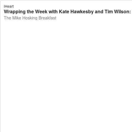
iHeart
Wrapping the Week with Kate Hawkesby and Tim Wilson: Mid
The Mike Hosking Breakfast