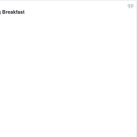
g Breakfast