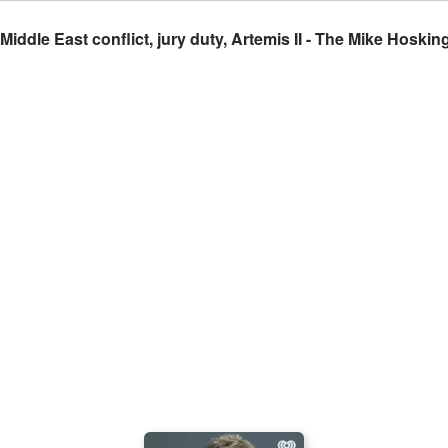
dle East conflict, jury duty, Artemis II - The Mike Hoskin