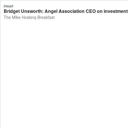
iHeart
Bridget Unsworth: Angel Association CEO on investment i
The Mike Hosking Breakfast