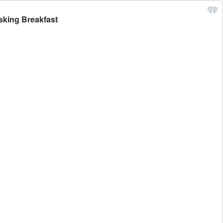
sking Breakfast