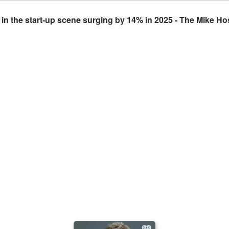
n the start-up scene surging by 14% in 2025 - The Mike Ho