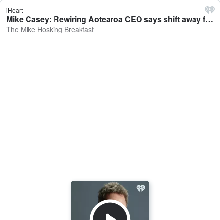
iHeart
Mike Casey: Rewiring Aotearoa CEO says shift away from fossil fuel doesn't have to happen all at once - The Mike Hosking Breakfast
The Mike Hosking Breakfast