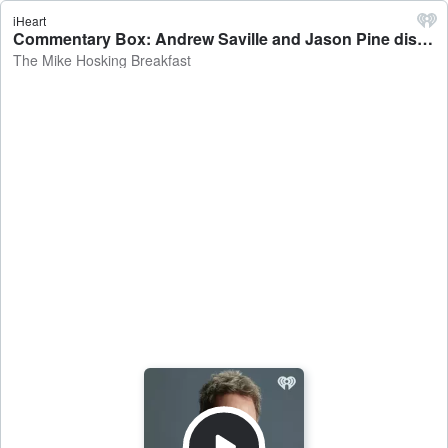
iHeart
Commentary Box: Andrew Saville and Jason Pine discuss Super Round, Fury v Joshua, NFL - The Mike Hosking Breakfast
The Mike Hosking Breakfast