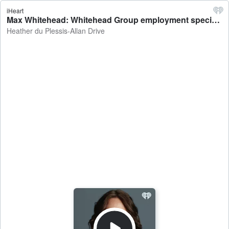
iHeart
Max Whitehead: Whitehead Group employment specialist says deregistered high school teacher was treated unfairly - Heather du Plessis-Allan Drive
Heather du Plessis-Allan Drive