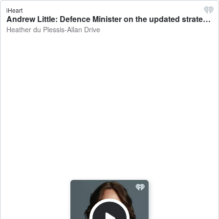
iHeart
Andrew Little: Defence Minister on the updated strategic defence policy - Heather du Plessis-Allan Drive
Heather du Plessis-Allan Drive