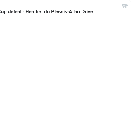
Cup defeat - Heather du Plessis-Allan Drive