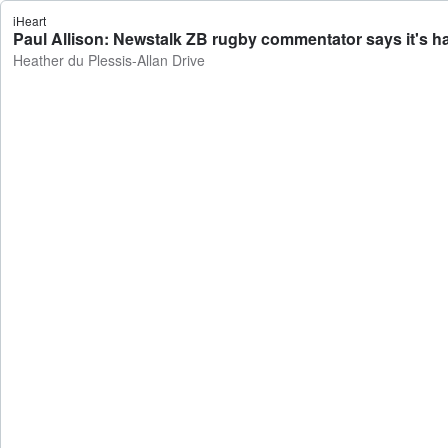
iHeart
Paul Allison: Newstalk ZB rugby commentator says it's har
Heather du Plessis-Allan Drive