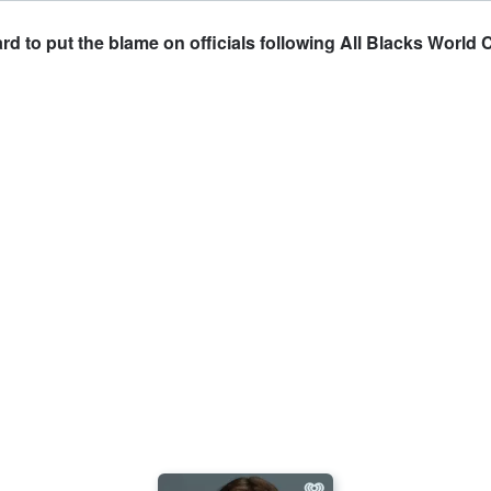
d to put the blame on officials following All Blacks World 