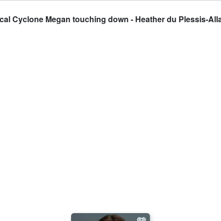
ical Cyclone Megan touching down - Heather du Plessis-All