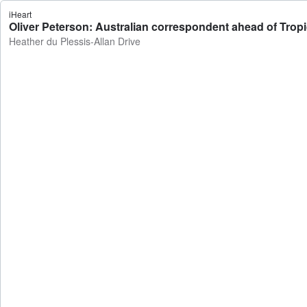
iHeart
Oliver Peterson: Australian correspondent ahead of Trop
Heather du Plessis-Allan Drive