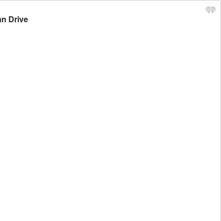
an Drive