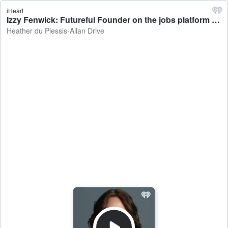
iHeart
Izzy Fenwick: Futureful Founder on the jobs platform connecting employers and employees based on values - Heather du Plessis-Allan Drive
Heather du Plessis-Allan Drive