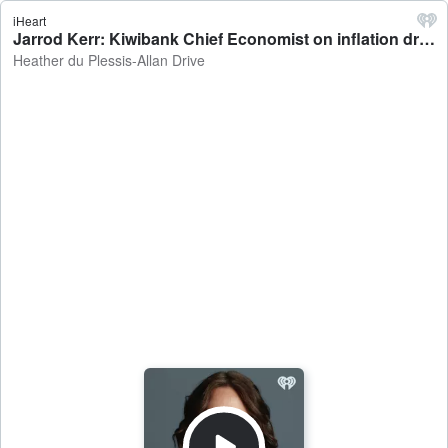
iHeart
Jarrod Kerr: Kiwibank Chief Economist on inflation dropping to 4%, says it's driven by domestic factors - Heather du Plessis-Allan Drive
Heather du Plessis-Allan Drive