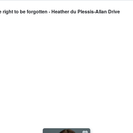
right to be forgotten - Heather du Plessis-Allan Drive