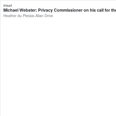
iHeart
Michael Webster: Privacy Commissioner on his call for the 
Heather du Plessis-Allan Drive