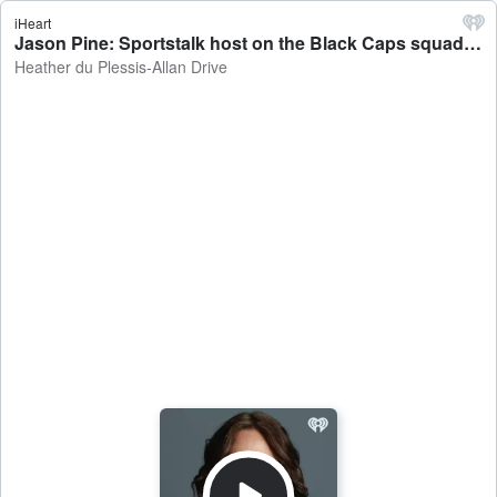
iHeart
Jason Pine: Sportstalk host on the Black Caps squad named for the T20 cricket World Cup - Heather du Plessis-Allan Drive
Heather du Plessis-Allan Drive