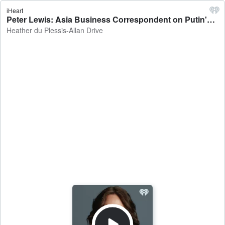
iHeart
Peter Lewis: Asia Business Correspondent on Putin's visit to China's 'Little Russia' - Heather du Plessis-Allan Drive
Heather du Plessis-Allan Drive