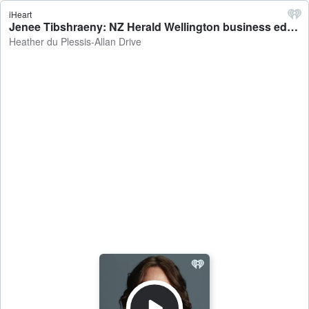
iHeart
Jenee Tibshraeny: NZ Herald Wellington business editor on the Reserve Bank revealing they considered hiking the OCR - Heather du Plessis-Allan Drive
Heather du Plessis-Allan Drive