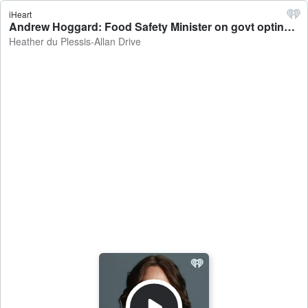
iHeart
Andrew Hoggard: Food Safety Minister on govt opting out of changes to infant formula rules - Heather du Plessis-Allan Drive
Heather du Plessis-Allan Drive