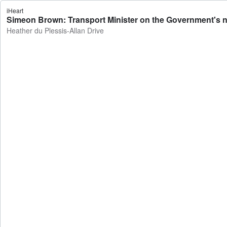
iHeart
Simeon Brown: Transport Minister on the Government's ne
Heather du Plessis-Allan Drive