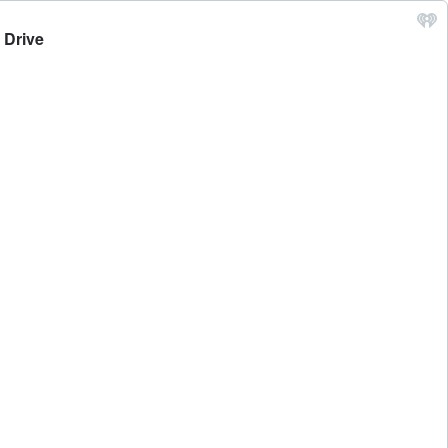
 Drive