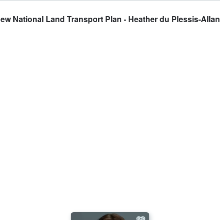
w National Land Transport Plan - Heather du Plessis-Allan