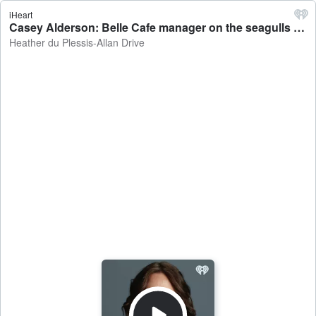
iHeart
Casey Alderson: Belle Cafe manager on the seagulls disrupting locals and tourists on Christchurch's New Regent Street - Heather du Plessis-Allan Drive
Heather du Plessis-Allan Drive