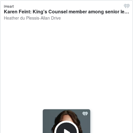
iHeart
Karen Feint: King's Counsel member among senior legal minds urging the Government to ditch Treaty Principles Bill - Heather du Plessis-Allan Drive
Heather du Plessis-Allan Drive