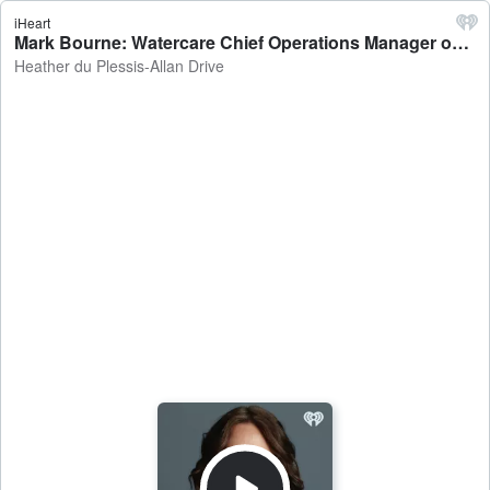
iHeart
Mark Bourne: Watercare Chief Operations Manager on the investigations into elevated levels of arsenic in the Waikato River - Heather du Plessis-Allan Drive
Heather du Plessis-Allan Drive