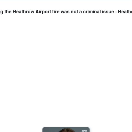
the Heathrow Airport fire was not a criminal issue - Heathe