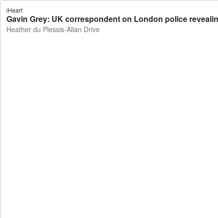
iHeart
Gavin Grey: UK correspondent on London police revealing 
Heather du Plessis-Allan Drive