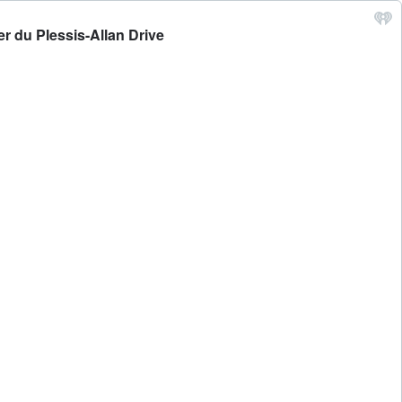
r du Plessis-Allan Drive