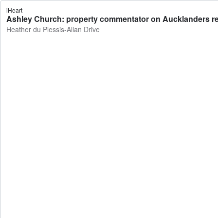
iHeart
Ashley Church: property commentator on Aucklanders rece
Heather du Plessis-Allan Drive