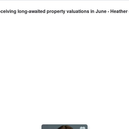
iving long-awaited property valuations in June - Heather 