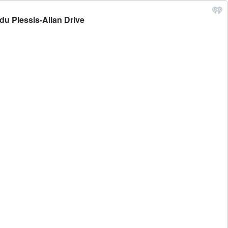
du Plessis-Allan Drive