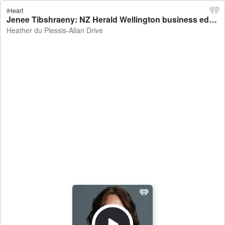
iHeart
Jenee Tibshraeny: NZ Herald Wellington business editor on homeowners needing to pay extra to fund the Natural Hazards Commission - Heather du Plessis-Allan Drive
Heather du Plessis-Allan Drive