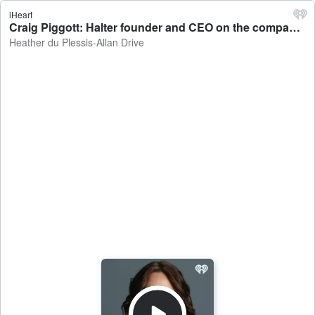
iHeart
Craig Piggott: Halter founder and CEO on the company raising $165 million in funding - Heather du Plessis-Allan Drive
Heather du Plessis-Allan Drive