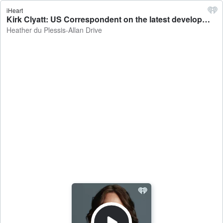
iHeart
Kirk Clyatt: US Correspondent on the latest developments regarding the US strikes on Iran - Heather du Plessis-Allan Drive
Heather du Plessis-Allan Drive