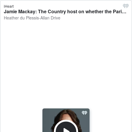
iHeart
Jamie Mackay: The Country host on whether the Paris Agreement needs to go - Heather du Plessis-Allan Drive
Heather du Plessis-Allan Drive