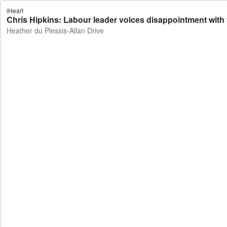
iHeart
Chris Hipkins: Labour leader voices disappointment with t
Heather du Plessis-Allan Drive