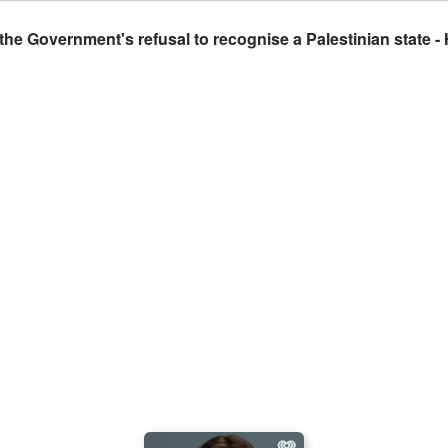
he Government's refusal to recognise a Palestinian state - 