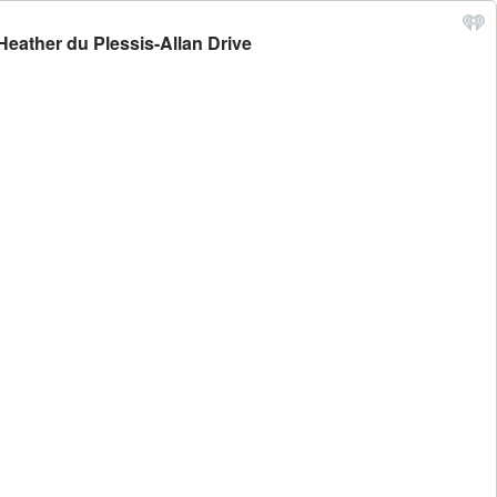
Heather du Plessis-Allan Drive