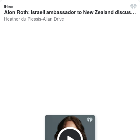
iHeart
Alon Roth: Israeli ambassador to New Zealand discusses confirmed ceasefire between Israel and Palestine - Heather du Plessis-Allan Drive
Heather du Plessis-Allan Drive