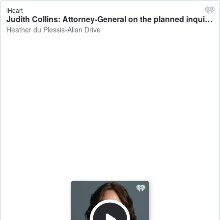
iHeart
Judith Collins: Attorney-General on the planned inquiry into the Tom Phillips case - Heather du Plessis-Allan Drive
Heather du Plessis-Allan Drive