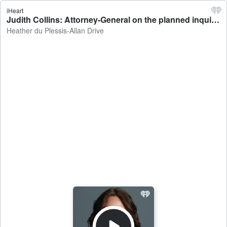
iHeart
Judith Collins: Attorney-General on the planned inquiry into the Tom Phillips case - Heather du Plessis-Allan Drive
Heather du Plessis-Allan Drive